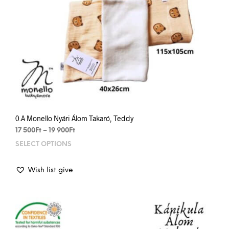
0.A Monello Nyári Álom Takaró, Teddy
Price
17 500
Ft
–
19 900
Ft
range:
SELECT OPTIONS
This
17
prod
500Ft
has
through
Wish list give
mult
19
varia
900Ft
The
opti
may