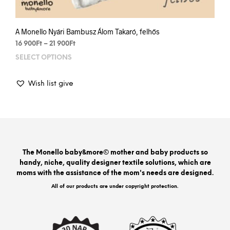
A Monello Nyári Bambusz Álom Takaró, felhős
Price
16 900
Ft
–
21 900
Ft
range:
SELECT OPTIONS
This
16
prod
900Ft
has
through
Wish list give
mult
21
varia
900Ft
The
opti
may
be
The Monello baby&more© mother and baby products so
chos
handy, niche, quality designer textile solutions, which are
on
moms with the assistance of the mom's needs are designed.
the
prod
All of our products are under copyright protection.
pag