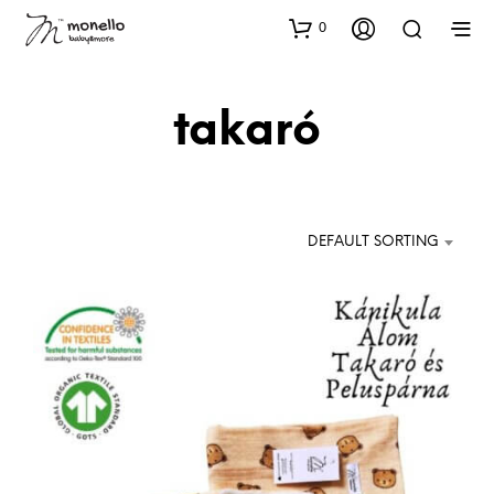
0
takaró
DEFAULT SORTING