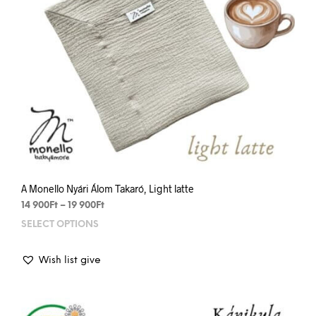
prod
pag
A Monello Nyári Álom Takaró, Light latte
Price
14 900
Ft
–
19 900
Ft
range:
SELECT OPTIONS
This
14
prod
900Ft
has
through
Wish list give
mult
19
varia
900Ft
The
opti