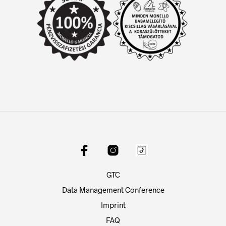
GTC
Data Management Conference
Imprint
FAQ