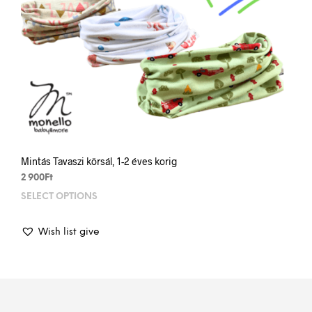
Mintás Tavaszi körsál, 1-2 éves korig
2 900
Ft
SELECT OPTIONS
This
prod
has
Wish list give
mult
varia
The
opti
may