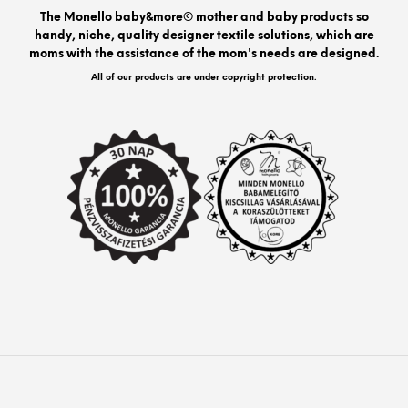
be
The Monello baby&more© mother and baby products so
chos
handy, niche, quality designer textile solutions, which are
on
moms with the assistance of the mom's needs are designed.
the
prod
All of our products are under copyright protection.
pag