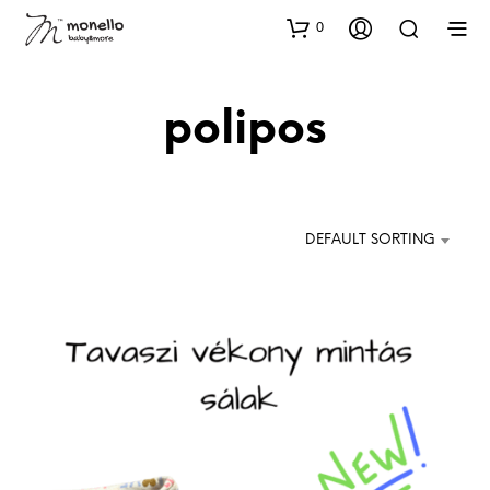
0
polipos
DEFAULT SORTING