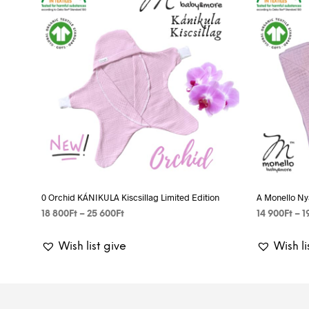
0 Orchid KÁNIKULA Kiscsillag Limited Edition
A Monello Ny
Price
18 800
Ft
–
25 600
Ft
14 900
Ft
–
1
range:
SELECT OPTIONS
This
SELECT OP
18
Wish list give
Wish li
product
800Ft
has
through
25
multiple
600Ft
variants.