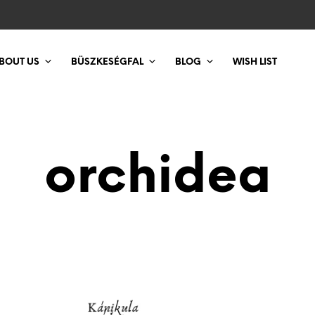
BOUT US
BÜSZKESÉGFAL
BLOG
WISH LIST
orchidea