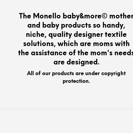
The
options
The Monello baby&more© mothe
may
and baby products so handy,
be
chosen
niche, quality designer textile
on
solutions, which are moms with
the
the assistance of the mom's need
product
page
are designed.
All of our products are under copyright
protection.