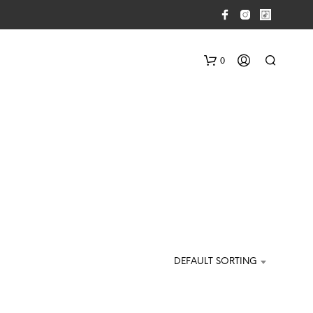
0
N
O
P
DEFAULT SORTING
R
O
D
U