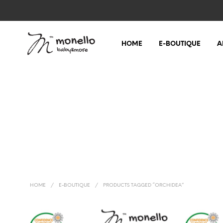
HOME
E-BOUTIQUE
A
HOME
/
E-BOUTIQUE
/
PRODUCTS TAGGED “ORCHIDEA”