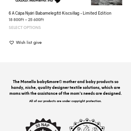
6 A Cápa Nyári Babamelegítő Kiscsillag – Limited Edition
Price
18 800
Ft
–
25 600
Ft
range:
SELECT OPTIONS
This
18
prod
800Ft
has
through
Wish list give
mult
25
varia
600Ft
The
opti
may
be
The Monello baby&more© mother and baby products so
chos
handy, niche, quality designer textile solutions, which are
on
moms with the assistance of the mom's needs are designed.
the
prod
All of our products are under copyright protection.
pag