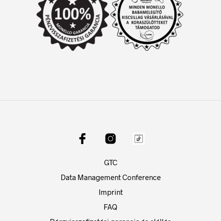
GTC
Data Management Conference
Imprint
FAQ