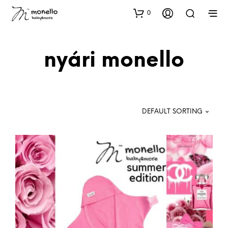
0
nyári monello
DEFAULT SORTING