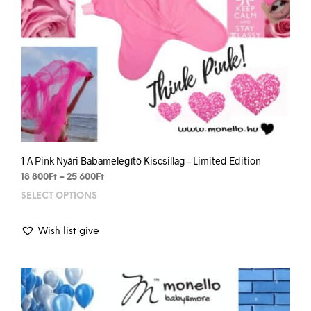
1 A Pink Nyári Babamelegítő Kiscsillag – Limited Edition
Price
18 800
Ft
–
25 600
Ft
range:
SELECT OPTIONS
This
18
prod
800Ft
has
through
Wish list give
mult
25
varia
600Ft
The
opti
may