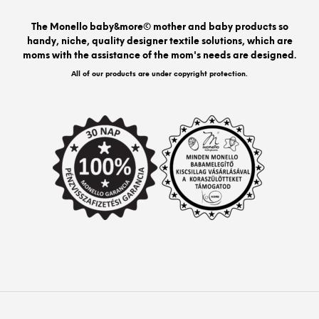
The Monello baby&more© mother and baby products so
handy, niche, quality designer textile solutions, which are
moms with the assistance of the mom's needs are designed.
All of our products are under copyright protection.