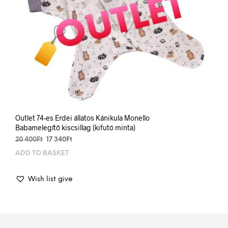
Outlet 74-es Erdei állatos Kánikula Monello
Babamelegítő kiscsillag (kifutó minta)
Original
Current
20 400
Ft
17 340
Ft
price
price
ADD TO BASKET
was:
is:
20
17
400Ft.
340Ft.
Wish list give