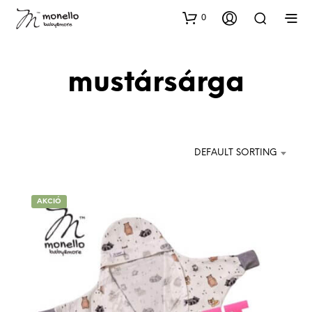
0
mustársárga
DEFAULT SORTING
AKCIÓ