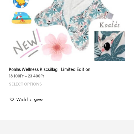
Koalás Wellness Kiscsillag – Limited Edition
Price
18 100
Ft
–
23 400
Ft
range:
SELECT OPTIONS
This
18
prod
100Ft
has
through
Wish list give
mult
23
varia
400Ft
The
opti
may