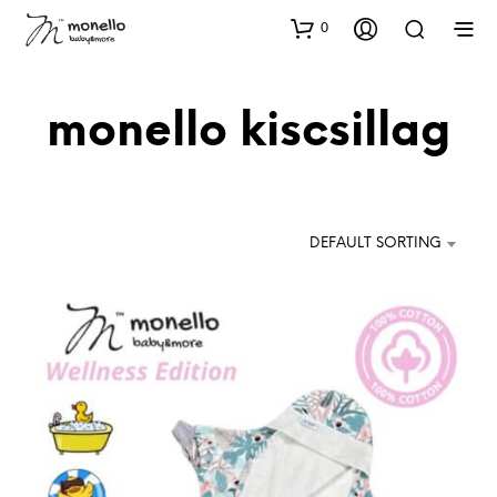
0
monello kiscsillag
DEFAULT SORTING