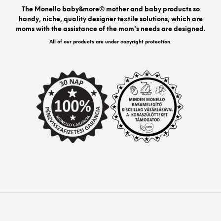
be
The Monello baby&more© mother and baby products so
chos
handy, niche, quality designer textile solutions, which are
on
moms with the assistance of the mom's needs are designed.
the
prod
All of our products are under copyright protection.
pag