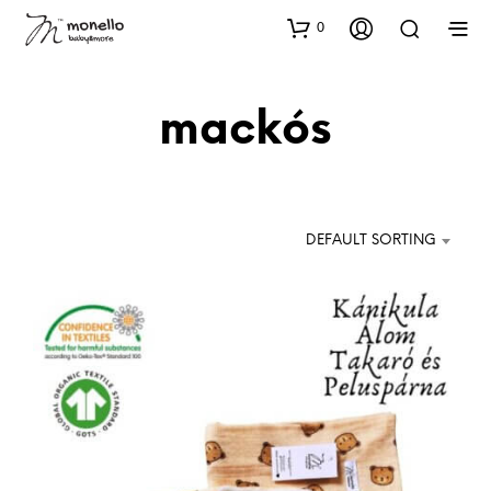
0
mackós
DEFAULT SORTING