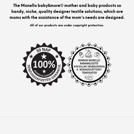
be
The Monello baby&more© mother and baby products so
chos
handy, niche, quality designer textile solutions, which are
on
moms with the assistance of the mom's needs are designed.
the
prod
All of our products are under copyright protection.
pag