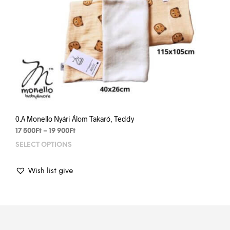
0.A Monello Nyári Álom Takaró, Teddy
Price
17 500
Ft
–
19 900
Ft
range:
SELECT OPTIONS
This
17
prod
500Ft
has
through
Wish list give
mult
19
varia
900Ft
The
opti
may