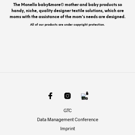
be
The Monello baby&more© mother and baby products so
chos
handy, niche, quality designer textile solutions, which are
on
moms with the assistance of the mom's needs are designed.
the
prod
All of our products are under copyright protection.
pag
GTC
Data Management Conference
Imprint