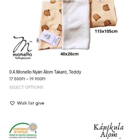
0.A Monello Nyári Álom Takaró, Teddy
Price
17 500
Ft
–
19 900
Ft
range:
SELECT OPTIONS
This
17
prod
500Ft
has
through
Wish list give
mult
19
varia
900Ft
The
opti
may