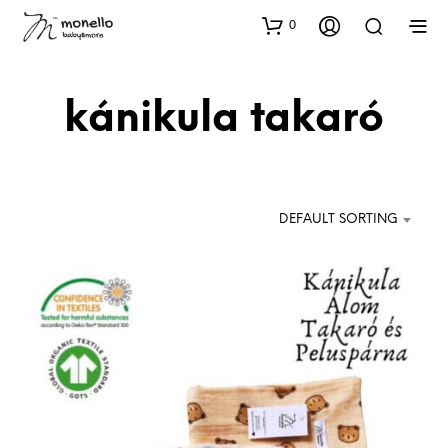
0
kánikula takaró
DEFAULT SORTING