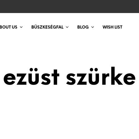
BOUT US
BÜSZKESÉGFAL
BLOG
WISH LIST
ezüst szürke