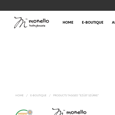
HOME
E-BOUTIQUE
A
HOME
/
E-BOUTIQUE
/
PRODUCTS TAGGED “EZÜST SZÜRKE”