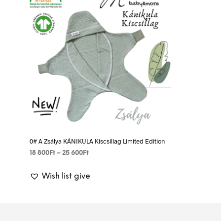
0# A Zsálya KÁNIKULA Kiscsillag Limited Edition
Price
18 800
Ft
–
25 600
Ft
range:
SELECT OPTIONS
This
18
Wish list give
product
800Ft
has
through
25
multiple
600Ft
variants.