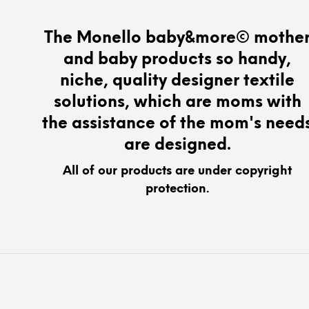
The
options
The Monello baby&more© mothe
may
and baby products so handy,
be
chosen
niche, quality designer textile
on
solutions, which are moms with
the
the assistance of the mom's need
product
page
are designed.
All of our products are under copyright
protection.