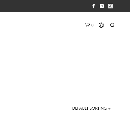
0
N
O
P
DEFAULT SORTING
R
O
D
U