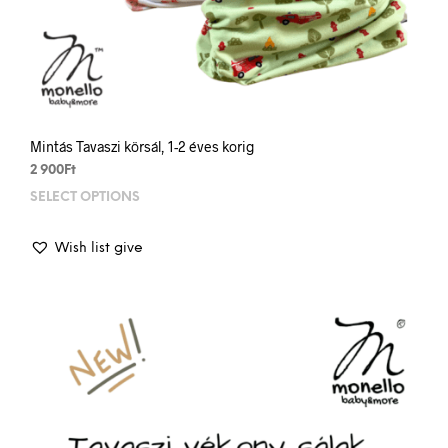
Mintás Tavaszi körsál, 1-2 éves korig
2 900
Ft
SELECT OPTIONS
This
prod
has
Wish list give
mult
varia
The
opti
may
be
chos
on
the