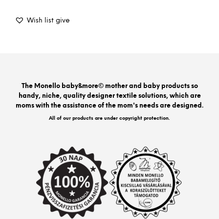
prod
has
Wish list give
mult
varia
The
opti
may
be
The Monello baby&more© mother and baby products so
chos
handy, niche, quality designer textile solutions, which are
on
moms with the assistance of the mom's needs are designed.
the
prod
All of our products are under copyright protection.
pag