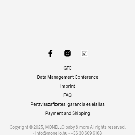
GTC
Data Management Conference
Imprint
FAQ
Pénzvisszafizetési garancia és elállás
Payment and Shipping
Copyright © 2025, MONELLO baby & more All rights reserved.
- info@monello.hu - +36 30 609 6168