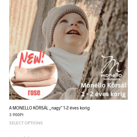
be
chos
on
the
prod
pag
A MONELLO KÖRSÁL „nagy” 1-2 éves korig
3 900
Ft
SELECT OPTIONS
This
prod
has