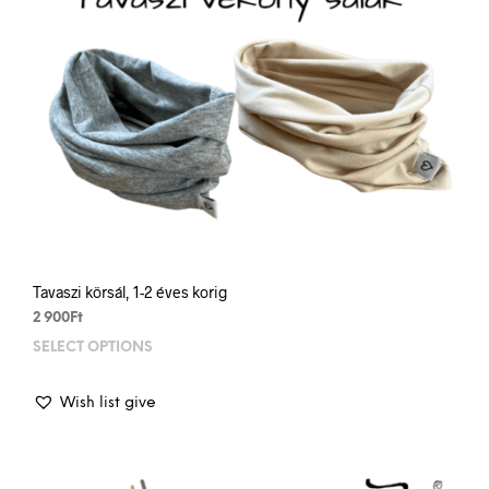
prod
pag
Tavaszi körsál, 1-2 éves korig
2 900
Ft
SELECT OPTIONS
This
prod
has
Wish list give
mult
varia
The
opti