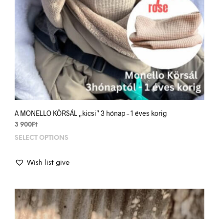
A MONELLO KÖRSÁL „kicsi” 3 hónap – 1 éves korig
3 900
Ft
SELECT OPTIONS
This
prod
has
Wish list give
mult
varia
The
opti
may