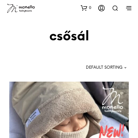
0
csősál
DEFAULT SORTING