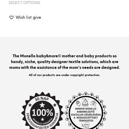
range:
SELECT OPTIONS
This
18
prod
800Ft
has
through
Wish list give
mult
25
varia
600Ft
The
opti
may
be
The Monello baby&more© mother and baby products so
chos
handy, niche, quality designer textile solutions, which are
on
moms with the assistance of the mom's needs are designed.
the
prod
All of our products are under copyright protection.
pag