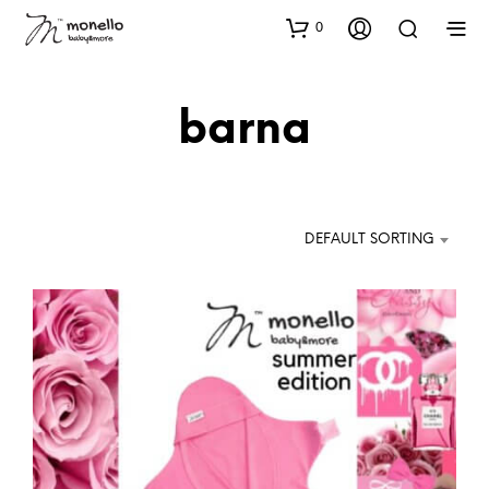
0
barna
DEFAULT SORTING