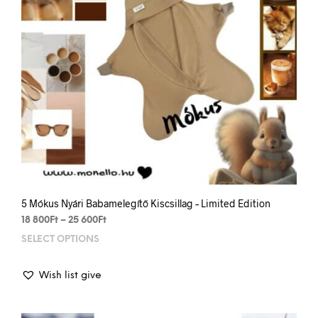
the
prod
pag
5 Mókus Nyári Babamelegítő Kiscsillag – Limited Edition
Price
18 800
Ft
–
25 600
Ft
range:
SELECT OPTIONS
This
18
prod
800Ft
has
through
Wish list give
mult
25
varia
600Ft
The