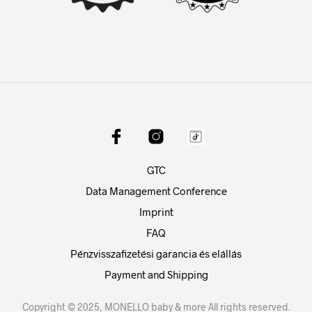
GTC
Data Management Conference
Imprint
FAQ
Pénzvisszafizetési garancia és elállás
Payment and Shipping
Copyright © 2025, MONELLO baby & more All rights reserved.