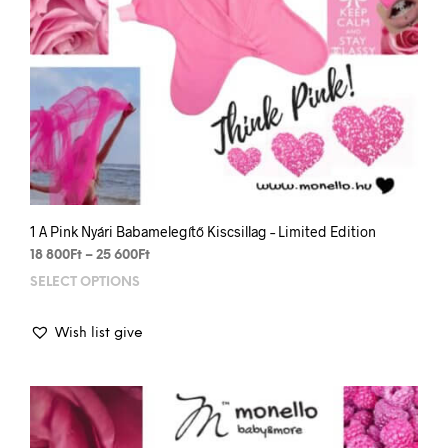
1 A Pink Nyári Babamelegítő Kiscsillag – Limited Edition
Price
18 800
Ft
–
25 600
Ft
range:
SELECT OPTIONS
This
18
prod
800Ft
has
through
Wish list give
mult
25
varia
600Ft
The
opti
may