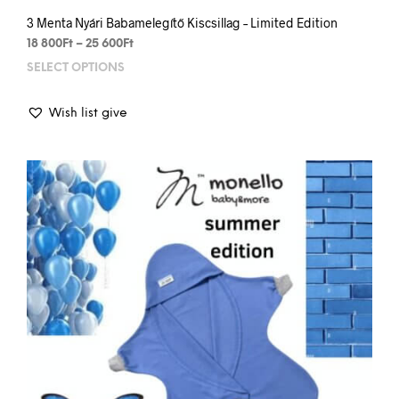
3 Menta Nyári Babamelegítő Kiscsillag – Limited Edition
Price
18 800
Ft
–
25 600
Ft
range:
SELECT OPTIONS
This
18
prod
800Ft
has
through
Wish list give
mult
25
varia
600Ft
The
opti
may
be
chos
on
the
prod
pag