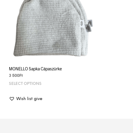
MONELLO Sapka Cápaszürke
3 500
Ft
SELECT OPTIONS
This
prod
has
Wish list give
mult
varia
The
opti
may