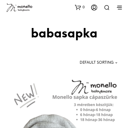
0
babasapka
DEFAULT SORTING