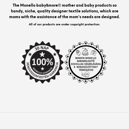
be
The Monello baby&more© mother and baby products so
chos
handy, niche, quality designer textile solutions, which are
on
moms with the assistance of the mom's needs are designed.
the
prod
All of our products are under copyright protection.
pag