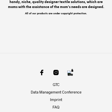
handy, niche, quality designer textile solutions, which are
moms with the assistance of the mom's needs are designed.
All of our products are under copyright protection.
GTC
Data Management Conference
Imprint
FAQ