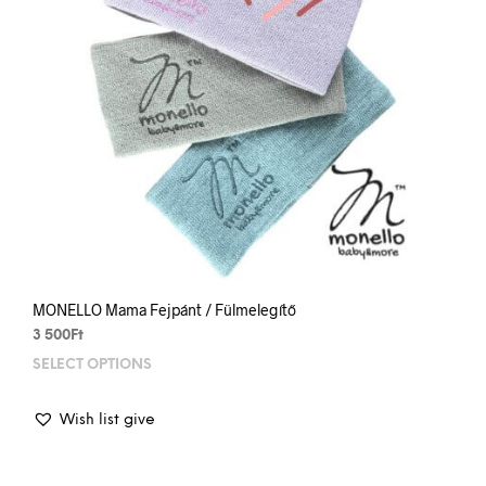
MONELLO Mama Fejpánt / Fülmelegítő
3 500
Ft
SELECT OPTIONS
This
prod
has
Wish list give
mult
varia
The