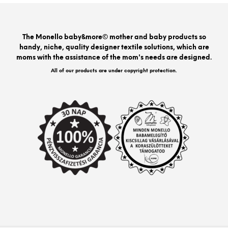
opti
may
be
The Monello baby&more© mother and baby products so
chos
handy, niche, quality designer textile solutions, which are
on
moms with the assistance of the mom's needs are designed.
the
prod
All of our products are under copyright protection.
pag