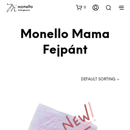
0
Monello Mama
Fejpánt
DEFAULT SORTING